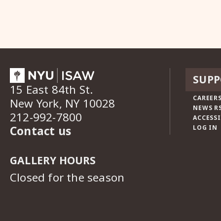
SUPP
15 East 84th St.
CAREERS
New York, NY 10028
NEWS R
212-992-7800
ACCESSI
Contact us
LOG IN
GALLERY HOURS
Closed for the season