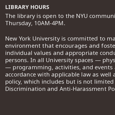
LIBRARY HOURS
The library is open to the NYU commun
Thursday, 10AM-4PM.
New York University is committed to ma
environment that encourages and foster
individual values and appropriate cond
persons. In all University spaces — phys
— programming, activities, and events a
accordance with applicable law as well 
policy, which includes but is not limited
Discrimination and Anti-Harassment Pol