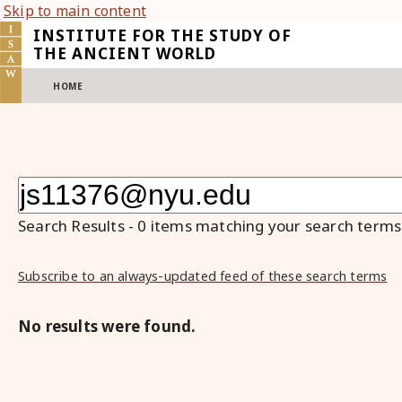
Skip to main content
INSTITUTE FOR THE STUDY OF
THE ANCIENT WORLD
HOME
Search Results
-
0
items matching your search terms
Subscribe to an always-updated feed of these search terms
No results were found.