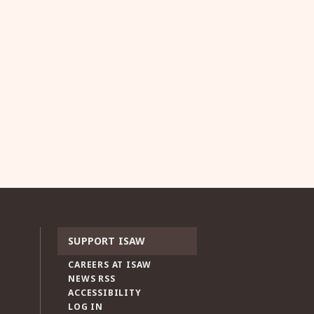
SUPPORT ISAW
CAREERS AT ISAW
NEWS RSS
ACCESSIBILITY
LOG IN