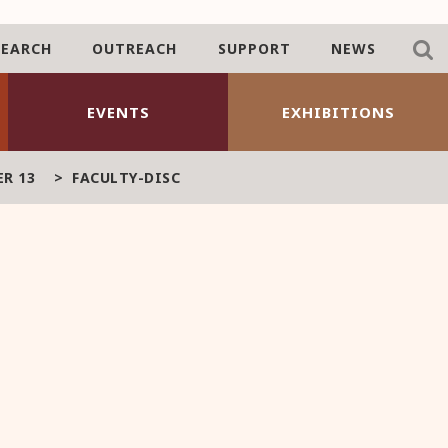
SEARCH
OUTREACH
SUPPORT
NEWS
EVENTS
EXHIBITIONS
R 13
>
FACULTY-DISC