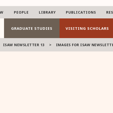
AW
PEOPLE
LIBRARY
PUBLICATIONS
RE
GRADUATE STUDIES
VISITING SCHOLARS
>
ISAW NEWSLETTER 13
>
IMAGES FOR ISAW NEWSLETTE