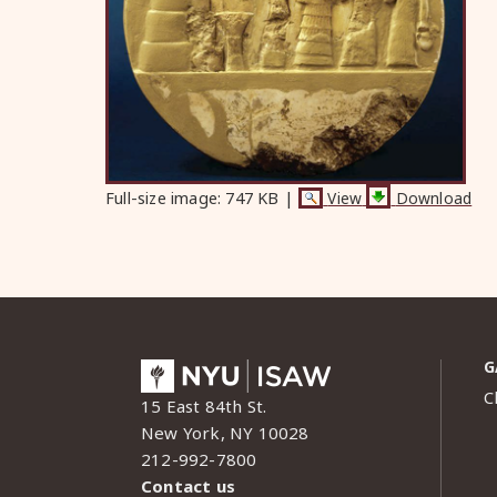
Full-size image:
747 KB
|
View
Download
G
C
15 East 84th St.
New York, NY 10028
212-992-7800
Contact us