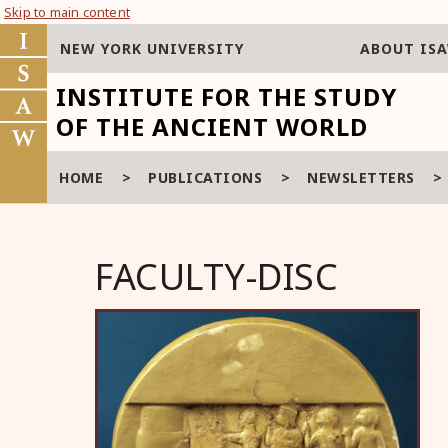
Skip to main content
NEW YORK UNIVERSITY
ABOUT IS
INSTITUTE FOR THE STUDY
OF THE ANCIENT WORLD
HOME
>
PUBLICATIONS
>
NEWSLETTERS
FACULTY-DISC