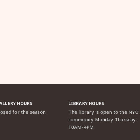
ALLERY HOURS
LIBRARY HOURS
losed for the season
The library is open to the NYU
community Monday-Thursday,
10AM-4PM.