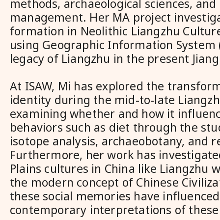
methods, archaeological sciences, and 
management. Her MA project investiga
formation in Neolithic Liangzhu Cultur
using Geographic Information System (
legacy of Liangzhu in the present Jian
At ISAW, Mi has explored the transform
identity during the mid-to-late Liangzh
examining whether and how it influenc
behaviors such as diet through the stud
isotope analysis, archaeobotany, and r
Furthermore, her work has investigat
Plains cultures in China like Liangzhu
the modern concept of Chinese Civiliza
these social memories have influenced
contemporary interpretations of these 