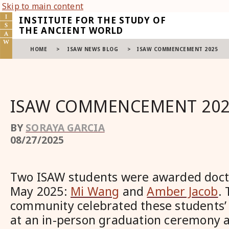
Skip to main content
INSTITUTE FOR THE STUDY OF
THE ANCIENT WORLD
HOME
>
ISAW NEWS BLOG
>
ISAW COMMENCEMENT 2025
ISAW COMMENCEMENT 202
BY
SORAYA GARCIA
08/27/2025
Two ISAW students were awarded docto
May 2025:
Mi Wang
and
Amber Jacob
.
community celebrated these students
at an in-person graduation ceremony 