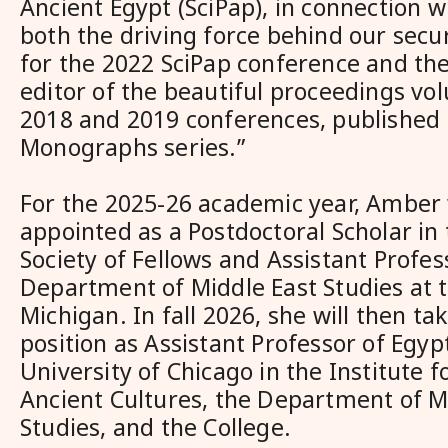
Ancient Egypt (SciPap), in connection 
both the driving force behind our sec
for the 2022 SciPap conference and th
editor of the beautiful proceedings v
2018 and 2019 conferences, published 
Monographs series.”
For the 2025-26 academic year, Amber w
appointed as a Postdoctoral Scholar in
Society of Fellows and Assistant Profes
Department of Middle East Studies at t
Michigan. In fall 2026, she will then t
position as Assistant Professor of Egyp
University of Chicago in the Institute f
Ancient Cultures, the Department of M
Studies, and the College.