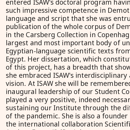
entered ISAW's doctoral program havin
such impressive competence in Demoti
language and script that she was entr
publication of the whole corpus of Dem
in the Carsberg Collection in Copenhag
largest and most important body of u
Egyptian-language scientific texts fr
Egypt. Her dissertation, which constitu
of this project, has a breadth that sh
she embraced ISAW's interdisciplinary 
vision. At ISAW she will be remembered
inaugural leadership of our Student Co
played a very positive, indeed necessar
sustaining our Institute through the di
of the pandemic. She is also a founder 
the international collaboration Scientif