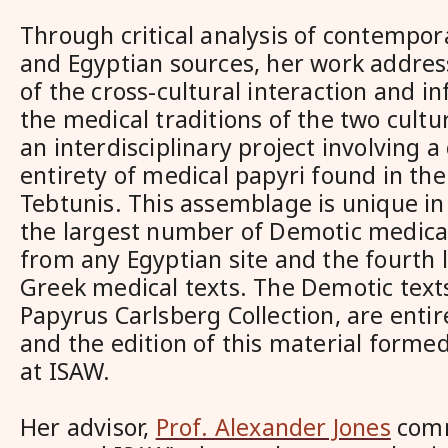
Through critical analysis of contempor
and Egyptian sources, her work addres
of the cross-cultural interaction and 
the medical traditions of the two cult
an interdisciplinary project involving a
entirety of medical papyri found in the
Tebtunis. This assemblage is unique in 
the largest number of Demotic medical
from any Egyptian site and the fourth
Greek medical texts. The Demotic texts
Papyrus Carlsberg Collection, are entir
and the edition of this material forme
at ISAW.
Her advisor,
Prof. Alexander Jones
comm