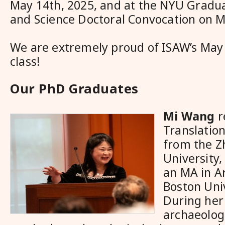
May 14
th
, 2025, and at the NYU Gradua
and Science Doctoral Convocation on 
We are extremely proud of ISAW’s May
class!
Our PhD Graduates
Mi Wang
r
Translatio
from the Z
University,
an MA in A
Boston Univ
During her
archaeolog