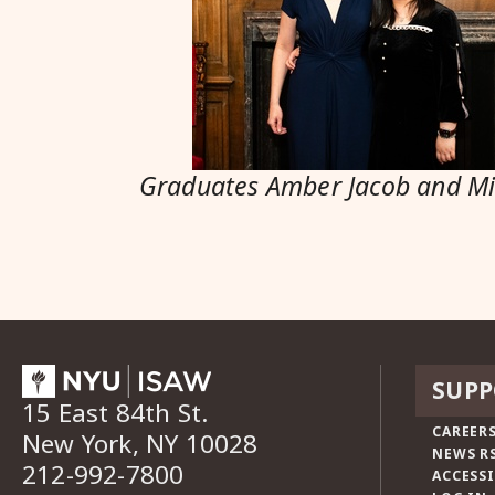
Graduates Amber Jacob and M
SUPP
15 East 84th St.
CAREERS
New York, NY 10028
NEWS R
212-992-7800
ACCESSI