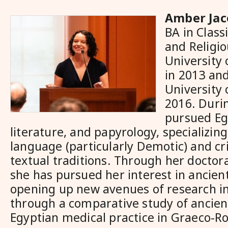
Amber Jac
BA in Class
and Religio
University 
in 2013 an
University
2016. Duri
pursued Eg
literature, and papyrology, specializing
language (particularly Demotic) and crit
textual traditions. Through her doctor
she has pursued her interest in ancien
opening up new avenues of research i
through a comparative study of ancie
Egyptian medical practice in Graeco-