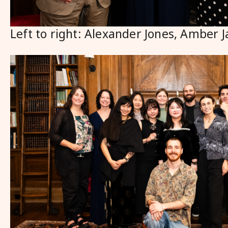
Left to right: Alexander Jones, Amber J