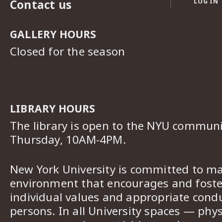
Contact us
LOG IN
GALLERY HOURS
Closed for the season
LIBRARY HOURS
The library is open to the NYU commun
Thursday, 10AM-4PM.
New York University is committed to ma
environment that encourages and foster
individual values and appropriate cond
persons. In all University spaces — phys