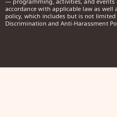
— programming, activities, and events a
accordance with applicable law as well 
policy, which includes but is not limited
Discrimination and Anti-Harassment Pol