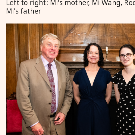
Left to right: Mi's mother, Mi Wang, Ro
Mi's father