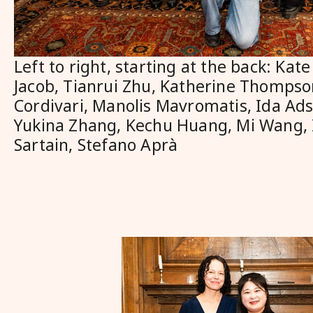
Left to right, starting at the back: Ka
Jacob, Tianrui Zhu, Katherine Thompso
Cordivari, Manolis Mavromatis, Ida Ads
Yukina Zhang, Kechu Huang, Mi Wang,
Sartain, Stefano Aprà