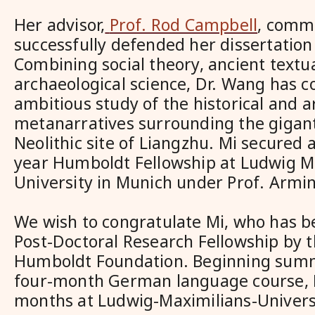
Her advisor,
Prof. Rod Campbell
, comm
successfully defended her dissertation 
Combining social theory, ancient textu
archaeological science, Dr. Wang has c
ambitious study of the historical and a
metanarratives surrounding the gigant
Neolithic site of Liangzhu. Mi secured 
year Humboldt Fellowship at Ludwig M
University in Munich under Prof. Armin
We wish to congratulate Mi, who has 
Post-Doctoral Research Fellowship by 
Humboldt Foundation. Beginning summ
four-month German language course, M
months at Ludwig-Maximilians-Univer