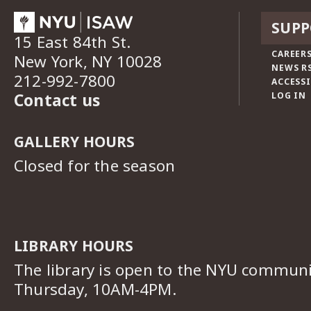
SUPP
15 East 84th St.
CAREERS
New York, NY 10028
NEWS R
212-992-7800
ACCESSI
Contact us
LOG IN
GALLERY HOURS
Closed for the season
LIBRARY HOURS
The library is open to the NYU commun
Thursday, 10AM-4PM.