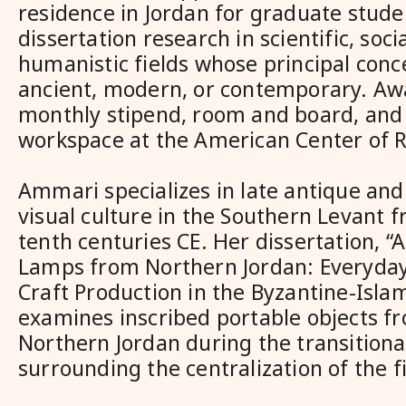
residence in Jordan for graduate stud
dissertation research in scientific, socia
humanistic fields whose principal conce
ancient, modern, or contemporary. Aw
monthly stipend, room and board, and 
workspace at the American Center of 
Ammari specializes in late antique and
visual culture in the Southern Levant f
tenth centuries CE. Her dissertation, “A
Lamps from Northern Jordan: Everyday
Craft Production in the Byzantine-Islam
examines inscribed portable objects f
Northern Jordan during the transitiona
surrounding the centralization of the fi