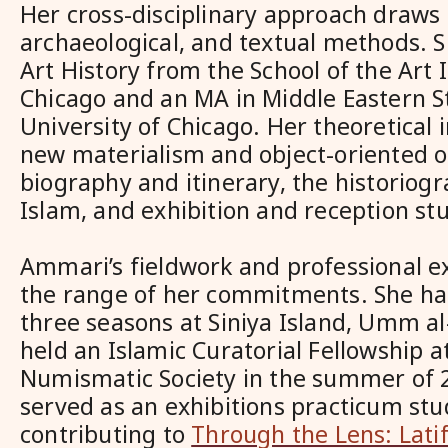
Her cross-disciplinary approach draws o
archaeological, and textual methods. 
Art History from the School of the Art I
Chicago and an MA in Middle Eastern S
University of Chicago. Her theoretical 
new materialism and object-oriented o
biography and itinerary, the historiogr
Islam, and exhibition and reception stu
Ammari’s fieldwork and professional ex
the range of her commitments. She ha
three seasons at Siniya Island, Umm a
held an Islamic Curatorial Fellowship 
Numismatic Society in the summer of 2
served as an exhibitions practicum stu
contributing to
Through the Lens: Latif 