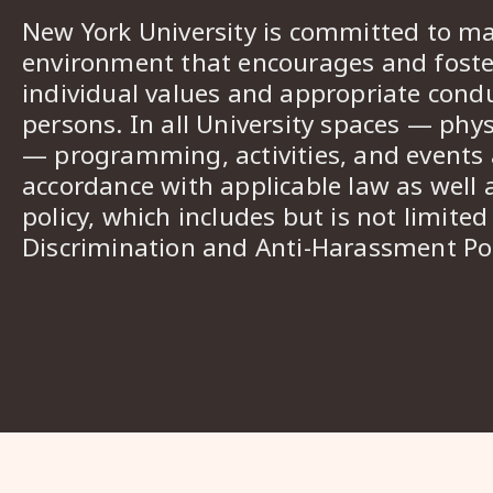
New York University is committed to ma
environment that encourages and foster
individual values and appropriate cond
persons. In all University spaces — phys
— programming, activities, and events a
accordance with applicable law as well 
policy, which includes but is not limited
Discrimination and Anti-Harassment Pol