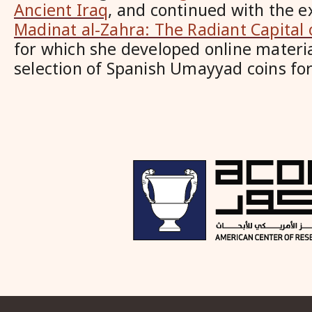
Ancient Iraq
, and continued with the e
Madinat al-Zahra: The Radiant Capital 
for which she developed online materi
selection of Spanish Umayyad coins for 