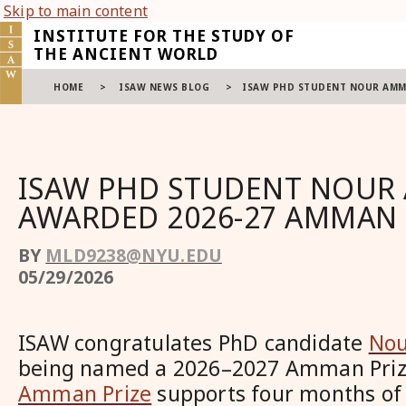
Skip to main content
INSTITUTE FOR THE STUDY OF
THE ANCIENT WORLD
HOME
>
ISAW NEWS BLOG
>
ISAW PHD STUDENT NOUR AMM
ISAW PHD STUDENT NOUR
AWARDED 2026-27 AMMAN 
BY
MLD9238@NYU.EDU
05/29/2026
ISAW congratulates PhD candidate
Nou
being named a 2026–2027 Amman Prize
Amman Prize
supports four months of