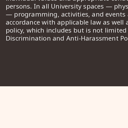
persons. In all University spaces — phys
— programming, activities, and events a
accordance with applicable law as well 
policy, which includes but is not limited
Discrimination and Anti-Harassment Pol