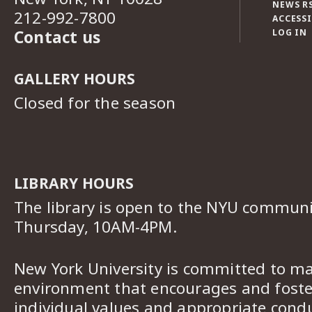
NEWS R
212-992-7800
ACCESSI
Contact us
LOG IN
GALLERY HOURS
Closed for the season
LIBRARY HOURS
The library is open to the NYU commun
Thursday, 10AM-4PM.
New York University is committed to ma
environment that encourages and foster
individual values and appropriate cond