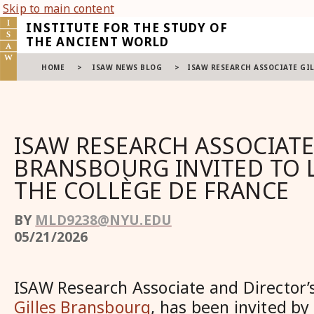
Skip to main content
INSTITUTE FOR THE STUDY OF
THE ANCIENT WORLD
HOME
>
ISAW NEWS BLOG
>
ISAW RESEARCH ASSOCIATE GI
ISAW RESEARCH ASSOCIATE
BRANSBOURG INVITED TO 
THE COLLÈGE DE FRANCE
BY
MLD9238@NYU.EDU
05/21/2026
ISAW Research Associate and Director’
Gilles Bransbourg
, has been invited by