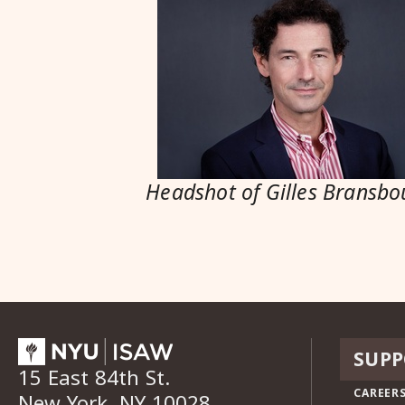
Headshot of Gilles Bransbo
SUPP
15 East 84th St.
CAREERS
New York, NY 10028