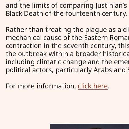
and the limits of comparing Justinian’s
Black Death of the fourteenth century.
Rather than treating the plague as a di
mechanical cause of the Eastern Roman
contraction in the seventh century, this
the outbreak within a broader historica
including climatic change and the em
political actors, particularly Arabs and 
For more information,
click here
.