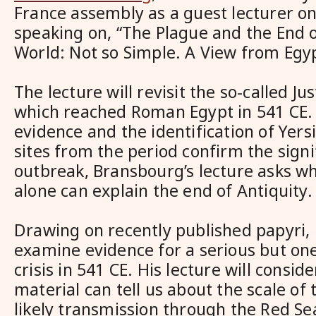
France assembly as a guest lecturer o
speaking on, “The Plague and the End o
World: Not so Simple. A View from Egy
The lecture will revisit the so-called Ju
which reached Roman Egypt in 541 CE. 
evidence and the identification of Yersi
sites from the period confirm the signi
outbreak, Bransbourg’s lecture asks w
alone can explain the end of Antiquity.
Drawing on recently published papyri,
examine evidence for a serious but one
crisis in 541 CE. His lecture will consid
material can tell us about the scale of 
likely transmission through the Red Se