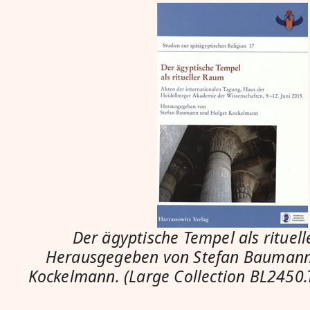
Der ägyptische Tempel als rituel
Herausgegeben von Stefan Baumann
Kockelmann. (Large Collection BL2450.