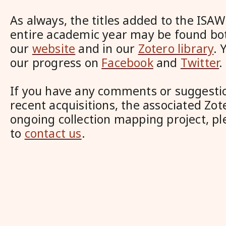
As always, the titles added to the ISAW
entire academic year may be found bo
our
website
and in our
Zotero library
. 
our progress on
Facebook
and
Twitter
.
If you have any comments or suggesti
recent acquisitions, the associated Zote
ongoing collection mapping project, pl
to
contact us
.