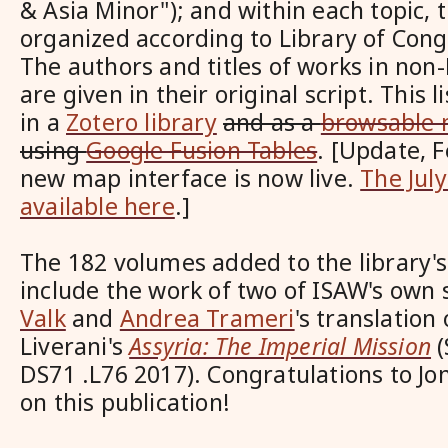
& Asia Minor"); and within each topic, t
organized according to Library of Congr
The authors and titles of works in no
are given in their original script. This li
in
a
Zotero library
and as a
browsable
using
Google Fusion Tables
. [Update, 
new map interface is now live.
The Jul
available here
.]
The 182 volumes added to the library's c
include
the work of two of ISAW's own
Valk
and
Andrea Trameri
's translation
Liverani's
Assyria: The Imperial Mission
(
DS71 .L76 2017). Congratulations to J
on this publication!