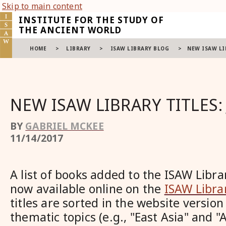
Skip to main content
INSTITUTE FOR THE STUDY OF
THE ANCIENT WORLD
HOME
>
LIBRARY
>
ISAW LIBRARY BLOG
>
NEW ISAW LI
NEW ISAW LIBRARY TITLES: 
BY
GABRIEL MCKEE
11/14/2017
A list of books added to the ISAW Librar
now available online on the
ISAW Libra
titles are sorted in the website version
thematic topics (e.g., "East Asia" and 