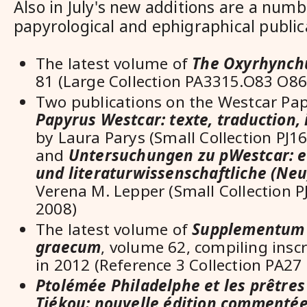
Also in July's new additions are a numb
papyrological and ephigraphical publica
The latest volume of
The Oxyrhynch
81 (
Large Collection PA3315.O83 O86 
Two publications on the Westcar Pa
Papyrus Westcar: texte, traduction, 
by
Laura Parys (Small Collection PJ
and
Untersuchungen zu pWestcar: e
und literaturwissenschaftliche (Neu
Verena M. Lepper (Small Collection 
2008)
The latest volume of
Supplementum 
graecum
, volume 62, compiling insc
in 2012
(Reference 3 Collection PA27 .
Ptolémée Philadelphe et les prêtres
Tjékou: nouvelle édition commentée 