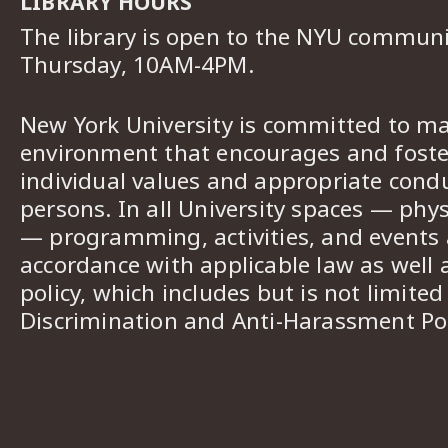
LIBRARY HOURS
The library is open to the NYU commun
Thursday, 10AM-4PM.
New York University is committed to ma
environment that encourages and foster
individual values and appropriate cond
persons. In all University spaces — phys
— programming, activities, and events a
accordance with applicable law as well 
policy, which includes but is not limited
Discrimination and Anti-Harassment Pol