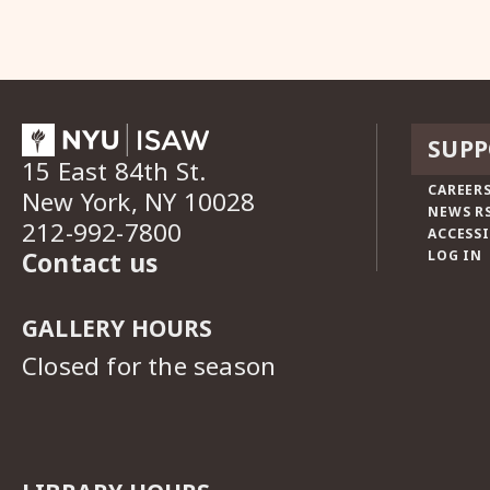
SUPP
15 East 84th St.
CAREERS
New York, NY 10028
NEWS R
212-992-7800
ACCESSI
Contact us
LOG IN
GALLERY HOURS
Closed for the season