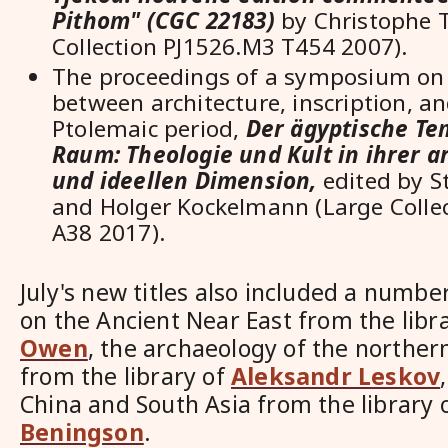
Pithom" (CGC 22183)
by Christophe T
Collection PJ1526.M3 T454 2007).
The proceedings of a symposium on 
between architecture, inscription, and
Ptolemaic period,
Der
ägyptische Tem
Raum: Theologie und Kult in ihrer a
und ideellen Dimension,
edited by 
and Holger Kockelmann (
Large Colle
A38 2017).
July's new titles also included a numbe
on the Ancient Near East from the libr
Owen
, the archaeology of the norther
from the library of
Aleksandr Leskov
China and South Asia from the library 
Beningson
.