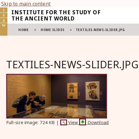
Skip to main content
INSTITUTE FOR THE STUDY OF
THE ANCIENT WORLD
HOME
>
HOME SLIDES
>
TEXTILES-NEWS-SLIDER.JPG
TEXTILES-NEWS-SLIDER.JPG
Full-size image:
724 KB
|
View
Download