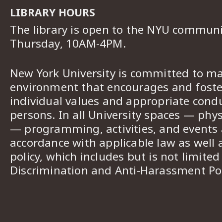
LIBRARY HOURS
The library is open to the NYU commun
Thursday, 10AM-4PM.
New York University is committed to ma
environment that encourages and foster
individual values and appropriate cond
persons. In all University spaces — phys
— programming, activities, and events a
accordance with applicable law as well 
policy, which includes but is not limited
Discrimination and Anti-Harassment Pol