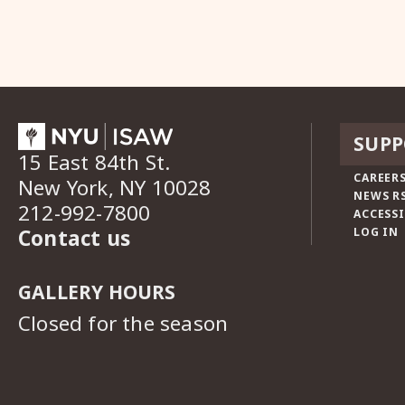
SUPP
15 East 84th St.
CAREERS
New York, NY 10028
NEWS R
212-992-7800
ACCESSI
Contact us
LOG IN
GALLERY HOURS
Closed for the season