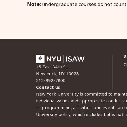
Note:
undergraduate courses do not count
G
C
15 East 84th St.
New York, NY 10028
212-992-7800
Contact us
New York University is committed to mainta
individual values and appropriate conduct am
— programming, activities, and events are c
University policy, which includes but is not l