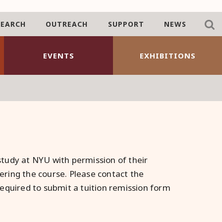
SEARCH
OUTREACH
SUPPORT
NEWS
EVENTS
EXHIBITIONS
tudy at NYU with permission of their
ring the course. Please contact the
equired to submit a tuition remission form