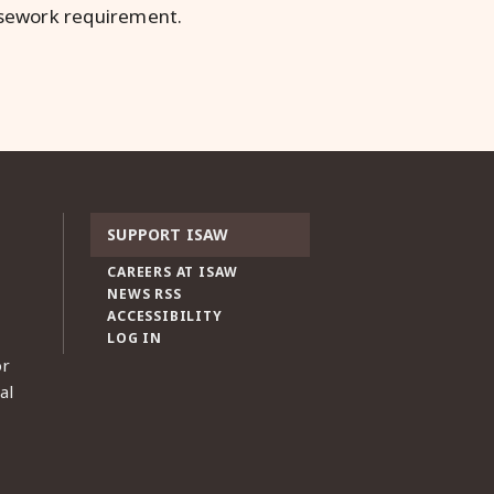
rsework requirement.
SUPPORT ISAW
CAREERS AT ISAW
NEWS RSS
ACCESSIBILITY
LOG IN
or
al