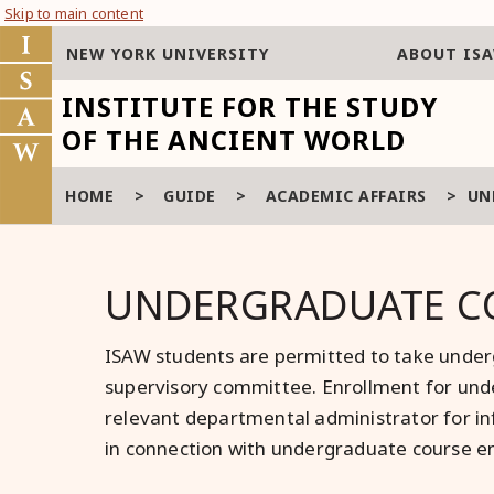
Skip to main content
NEW YORK UNIVERSITY
ABOUT IS
INSTITUTE FOR THE STUDY
OF THE ANCIENT WORLD
HOME
>
GUIDE
>
ACADEMIC AFFAIRS
>
UN
UNDERGRADUATE C
ISAW students are permitted to take underg
supervisory committee. Enrollment for unde
relevant departmental administrator for in
in connection with undergraduate course e