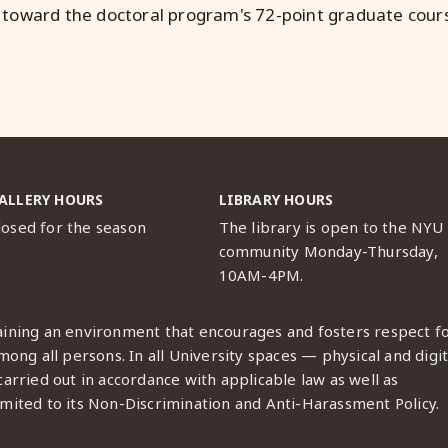
 toward the doctoral program's 72-point graduate cou
ALLERY HOURS
LIBRARY HOURS
losed for the season
The library is open to the NYU
community Monday-Thursday,
10AM-4PM.
ining an environment that encourages and fosters respect f
ong all persons. In all University spaces — physical and digit
arried out in accordance with applicable law as well as
imited to its
Non-Discrimination and Anti-Harassment Policy
.