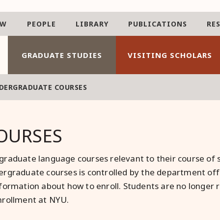
AW
PEOPLE
LIBRARY
PUBLICATIONS
RE
GRADUATE STUDIES
VISITING SCHOLARS
DERGRADUATE COURSES
OURSES
raduate language courses relevant to their course of s
rgraduate courses is controlled by the department offe
formation about how to enroll. Students are no longer r
nrollment at NYU.