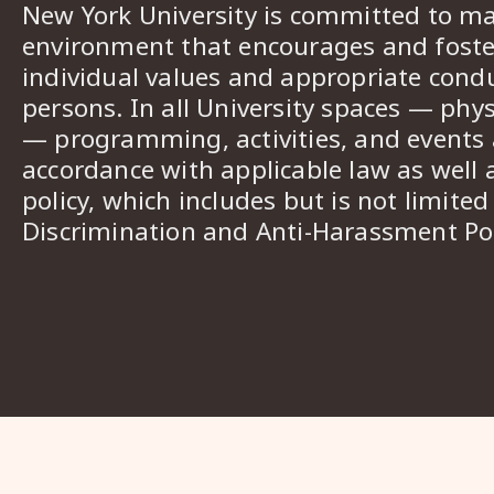
New York University is committed to ma
environment that encourages and foster
individual values and appropriate cond
persons. In all University spaces — phys
— programming, activities, and events a
accordance with applicable law as well 
policy, which includes but is not limited
Discrimination and Anti-Harassment Pol