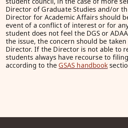
student council, in the case of more ser
Director of Graduate Studies and/or th
Director for Academic Affairs should b
event of a conflict of interest or for a
student does not feel the DGS or ADAA 
the issue, the concern should be taken
Director. If the Director is not able to 
students always have recourse to filin
according to the
GSAS handbook
sectio