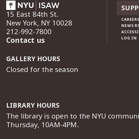
SUPP
15 East 84th St.
CAREERS
New York, NY 10028
NEWS R
212-992-7800
ACCESSI
Contact us
LOG IN
GALLERY HOURS
Closed for the season
LIBRARY HOURS
The library is open to the NYU commun
Thursday, 10AM-4PM.