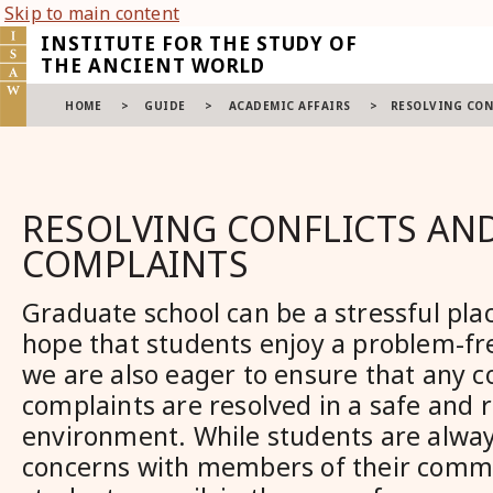
Skip to main content
INSTITUTE FOR THE STUDY OF
THE ANCIENT WORLD
HOME
>
GUIDE
>
ACADEMIC AFFAIRS
>
RESOLVING CON
RESOLVING CONFLICTS AN
COMPLAINTS
Graduate school can be a stressful pla
hope that students enjoy a problem-fr
we are also eager to ensure that any co
complaints are resolved in a safe and 
environment. While students are always
concerns with members of their commi