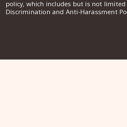
policy, which includes but is not limited
Discrimination and Anti-Harassment Pol