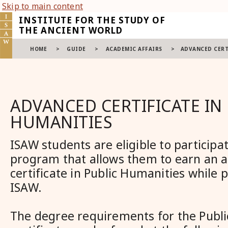
Skip to main content
INSTITUTE FOR THE STUDY OF
THE ANCIENT WORLD
HOME
>
GUIDE
>
ACADEMIC AFFAIRS
>
ADVANCED CERT
ADVANCED CERTIFICATE IN
HUMANITIES
ISAW students are eligible to participa
program that allows them to earn an 
certificate in Public Humanities while 
ISAW.
The degree requirements for the Publ