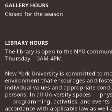
GALLERY HOURS
Closed for the season
LIBRARY HOURS
The library is open to the NYU commun
Thursday, 10AM-4PM.
New York University is committed to ma
environment that encourages and foster
individual values and appropriate cond
persons. In all University spaces — phys
— programming, activities, and events a
accordance with applicable law as well 