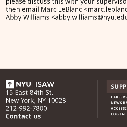
please discuss this with your supervi
then email Marc LeBlanc <marc.lebla
Abby Williams <abby.williams@nyu.edu>
SUPP
15 East 84th St.
CAREERS
New York, NY 10028
NEWS R
212-992-7800
ACCESSI
Contact us
LOG IN