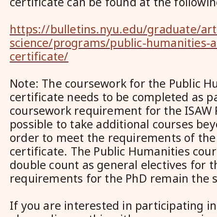
certificate can be found at the followin
https://bulletins.nyu.edu/graduate/art
science/programs/public-humanities-
certificate/
Note: The coursework for the Public H
certificate needs to be completed as pa
coursework requirement for the ISAW P
possible to take additional courses bey
order to meet the requirements of the
certificate. The Public Humanities cours
double count as general electives for t
requirements for the PhD remain the 
If you are interested in participating i