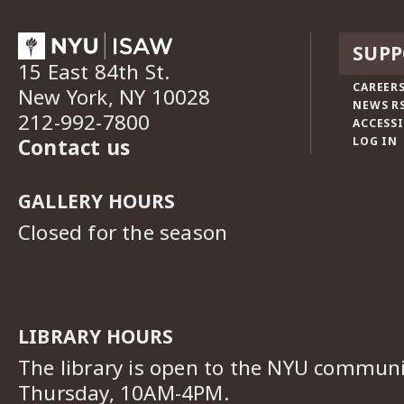
SUPP
15 East 84th St.
CAREERS
New York, NY 10028
NEWS R
212-992-7800
ACCESSI
Contact us
LOG IN
GALLERY HOURS
Closed for the season
LIBRARY HOURS
The library is open to the NYU commun
Thursday, 10AM-4PM.