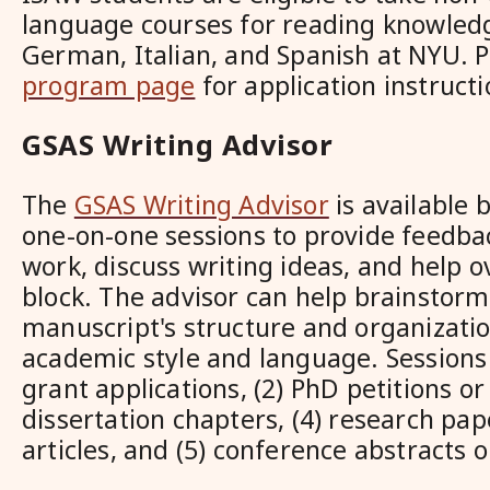
language courses for reading knowledg
German, Italian, and Spanish at NYU. P
program page
for application instruct
GSAS Writing Advisor
The
GSAS Writing Advisor
is available 
one-on-one sessions to provide feedba
work, discuss writing ideas, and help 
block. The advisor can help brainstorm
manuscript's structure and organizatio
academic style and language. Sessions 
grant applications, (2) PhD petitions or
dissertation chapters, (4) research pap
articles, and (5) conference abstracts 