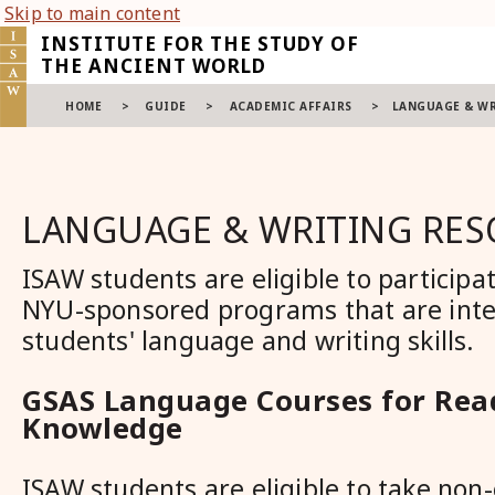
Skip to main content
INSTITUTE FOR THE STUDY OF
THE ANCIENT WORLD
HOME
>
GUIDE
>
ACADEMIC AFFAIRS
>
LANGUAGE & WR
LANGUAGE & WRITING RE
ISAW students are eligible to participat
NYU-sponsored programs that are int
students' language and writing skills.
GSAS Language Courses for Rea
Knowledge
ISAW students are eligible to take no