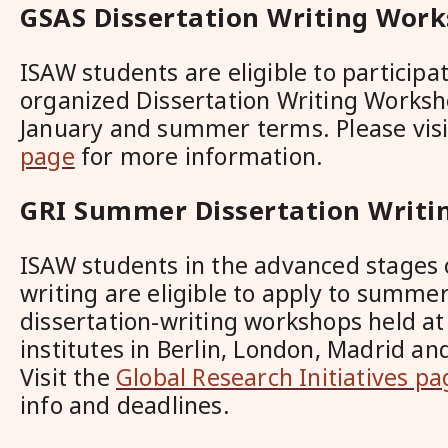
GSAS Dissertation Writing Wor
ISAW students are eligible to participa
organized Dissertation Writing Worksh
January and summer terms. Please vis
page
for more information.
GRI Summer Dissertation Writi
ISAW students in the advanced stages o
writing are eligible to apply to summer
dissertation-writing workshops held a
institutes in Berlin, London, Madrid a
Visit the
Global Research Initiatives pa
info and deadlines.