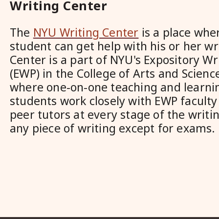
Writing Center
The
NYU Writing Center
is a place whe
student can get help with his or her wr
Center is a part of NYU's Expository W
(EWP) in the College of Arts and Science.
where one-on-one teaching and learnin
students work closely with EWP facult
peer tutors at every stage of the writ
any piece of writing except for exams.