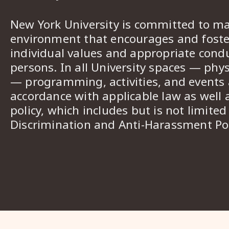
New York University is committed to ma
environment that encourages and foster
individual values and appropriate cond
persons. In all University spaces — phys
— programming, activities, and events a
accordance with applicable law as well 
policy, which includes but is not limited
Discrimination and Anti-Harassment Pol