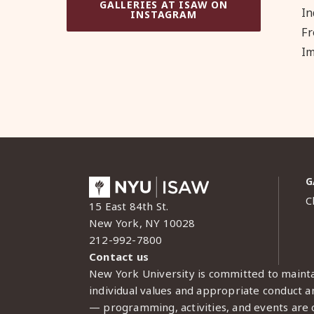
GALLERIES AT ISAW ON
In
INSTAGRAM
Fr
Im
G
C
15 East 84th St.
New York, NY 10028
212-992-7800
Contact us
New York University is committed to mainta
individual values and appropriate conduct am
— programming, activities, and events are c