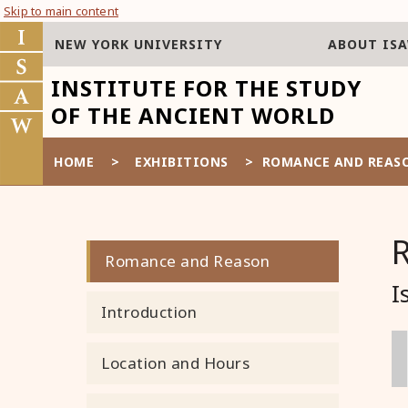
Skip to main content
NEW YORK UNIVERSITY
ABOUT IS
INSTITUTE FOR THE STUDY
OF THE ANCIENT WORLD
HOME
>
EXHIBITIONS
>
ROMANCE AND REAS
Romance and Reason
I
Introduction
Location and Hours