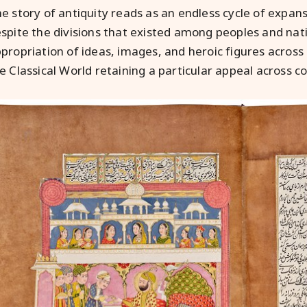
e story of antiquity reads as an endless cycle of expans
spite the divisions that existed among peoples and na
propriation of ideas, images, and heroic figures across
e Classical World retaining a particular appeal across co