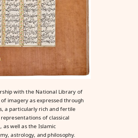
rship with the National Library of
s of imagery as expressed through
a particularly rich and fertile
 representations of classical
, as well as the Islamic
my, astrology, and philosophy.