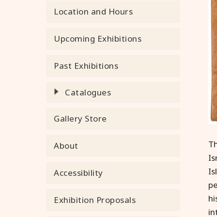
Location and Hours
Upcoming Exhibitions
Past Exhibitions
Catalogues
Gallery Store
Th
About
Is
Is
Accessibility
pe
hi
Exhibition Proposals
in