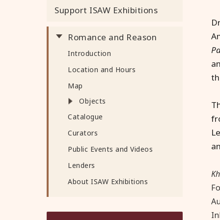
Support ISAW Exhibitions
Dr
Am
Romance and Reason
Pa
Introduction
an
Location and Hours
th
Map
Objects
Th
Catalogue
fr
Le
Curators
an
Public Events and Videos
Lenders
K
About ISAW Exhibitions
Fo
Au
In