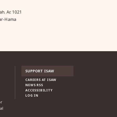
ah. Ar. 1021
Bar-Hama
SUPPORT ISAW
CAREERS AT ISAW
NEWS RSS
ACCESSIBILITY
LOG IN
or
al