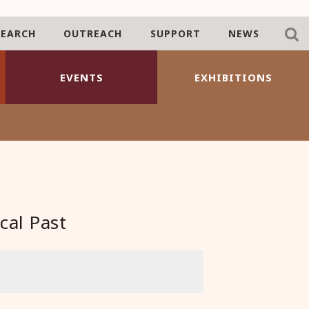
SEARCH
OUTREACH
SUPPORT
NEWS
EVENTS
EXHIBITIONS
cal Past