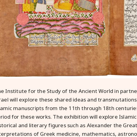
e Institute for the Study of the Ancient World in partne
rael will explore these shared ideas and transmutation
lamic manuscripts from the 11th through 18th centuries, 
riod for these works. The exhibition will explore Islamic
storical and literary figures such as Alexander the Great
terpretations of Greek medicine, mathematics, astrono