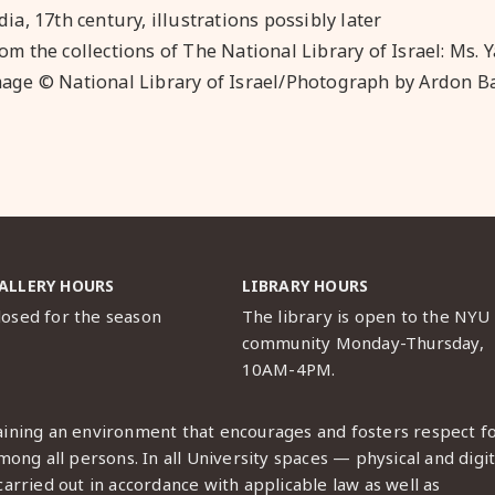
dia, 17th century, illustrations possibly later
om the collections of The National Library of Israel: Ms. Y
age © National Library of Israel
/Photograph by Ardon 
ALLERY HOURS
LIBRARY HOURS
losed for the season
The library is open to the NYU
community Monday-Thursday,
10AM-4PM.
ining an environment that encourages and fosters respect f
ong all persons. In all University spaces — physical and digit
arried out in accordance with applicable law as well as