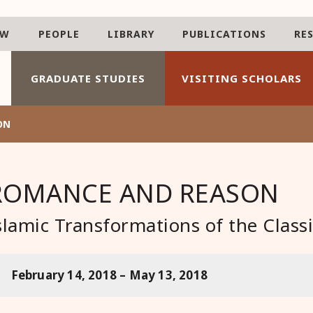
AW
PEOPLE
LIBRARY
PUBLICATIONS
RE
GRADUATE STUDIES
VISITING SCHOLARS
ON
ROMANCE AND REASON
slamic Transformations of the Classi
February 14, 2018 – May 13, 2018