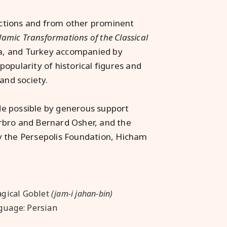
lections and from other prominent
amic Transformations of the Classical
dia, and Turkey accompanied by
 popularity of historical figures and
and society.
de possible by generous support
rbro and Bernard Osher, and the
y the Persepolis Foundation, Hicham
agical Goblet
(jam-i jahan-bin)
guage: Persian