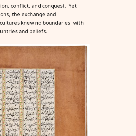
ion, conflict, and conquest. Yet
tions, the exchange and
 cultures knew no boundaries, with
untries and beliefs.