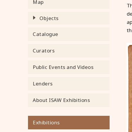
Map
Th
de
Objects
ap
th
Catalogue
Curators
Public Events and Videos
Lenders
About ISAW Exhibitions
Exhibitions