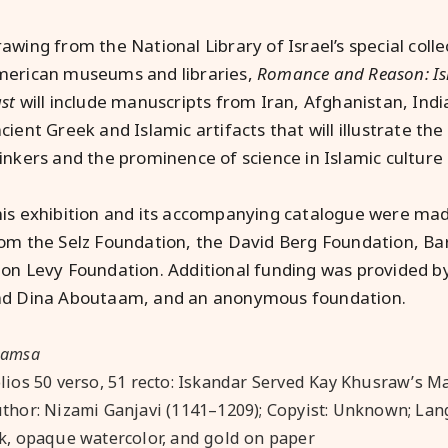
awing from the National Library of Israel’s special col
erican museums and libraries,
Romance and Reason: Isl
st
will include manuscripts from Iran, Afghanistan, In
cient Greek and Islamic artifacts that will illustrate the
inkers and the prominence of science in Islamic culture 
is exhibition and its accompanying catalogue were ma
om the Selz Foundation, the David Berg Foundation, Ba
on Levy Foundation. Additional funding was provided b
d Dina Aboutaam, and an anonymous foundation.
hamsa
lios 50 verso, 51 recto: Iskandar Served Kay Khusraw’s M
thor: Nizami Ganjavi (1141–1209); Copyist: Unknown; Lan
k, opaque watercolor, and gold on paper