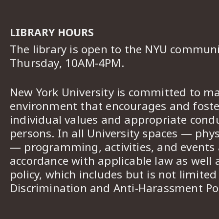
LIBRARY HOURS
The library is open to the NYU commun
Thursday, 10AM-4PM.
New York University is committed to ma
environment that encourages and foster
individual values and appropriate cond
persons. In all University spaces — phys
— programming, activities, and events a
accordance with applicable law as well 
policy, which includes but is not limited
Discrimination and Anti-Harassment Pol