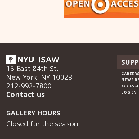
SUPP
15 East 84th St.
CAREERS
New York, NY 10028
NEWS R
212-992-7800
ACCESSI
Contact us
LOG IN
GALLERY HOURS
Closed for the season