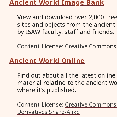
Ancient World Image Bank
View and download over 2,000 free
sites and objects from the ancient
by ISAW faculty, staff and friends.
Content License:
Creative Commons 
Ancient World Online
Find out about all the latest onlin
material relating to the ancient wo
where it's published.
Content License:
Creative Commons 
Derivatives Share-Alike