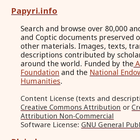
Papyri.info
Search and browse over 80,000 anc
and Coptic documents preserved 
other materials. Images, texts, tr
descriptions contributed by scholar
around the world. Funded by the
A
Foundation
and the
National Endo
Humanities
.
Content License (texts and descript
or
Creative Commons Attribution
Cr
Attribution Non-Commercial
Software License:
GNU General Publ