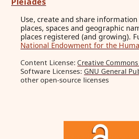
Pleiades
Use, create and share information
places, spaces and geographic na
places registered (and growing). 
National Endowment for the Huma
Content License:
Creative Commons 
Software Licenses:
GNU General Pub
other open-source licenses