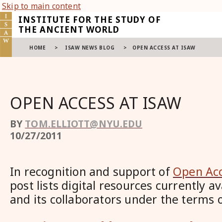
Skip to main content
INSTITUTE FOR THE STUDY OF
THE ANCIENT WORLD
HOME
>
ISAW NEWS BLOG
>
OPEN ACCESS AT ISAW
OPEN ACCESS AT ISAW
BY
TOM.ELLIOTT@NYU.EDU
10/27/2011
In recognition and support of
Open Ac
post lists digital resources currently 
and its collaborators under the terms 