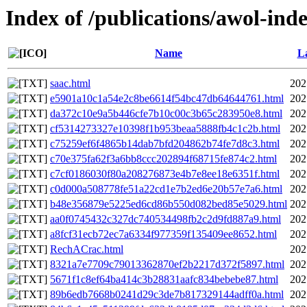
Index of /publications/awol-in
Name
La
saac.html
202
e5901a10c1a54e2c8be6614f54bc47db64644761.html
202
da372c10e9a5b446cfe7b10c00c3b65c283950e8.html
202
cf5314273327e10398f1b953beaa5888fb4c1c2b.html
202
c75259ef6f4865b14dab7bfd204862b74fe7d8c3.html
202
c70e375fa62f3a6bb8ccc202894f68715fe874c2.html
202
c7cf0186030f80a208276873e4b7e8ee18e6351f.html
202
c0d000a508778fe51a22cd1e7b2ed6e20b57e7a6.html
202
b48e356879e5225ed6cd86b550d082bed85e5029.html
202
aa0f0745432c327dc740534498fb2c2d9fd887a9.html
202
a8fcf31ecb72ec7a6334f977359f135409ee8652.html
202
RechACrac.html
202
8321a7e7709c79013362870ef2b2217d372f5897.html
202
5671f1c8ef64ba414c3b28831aafc834bebebe87.html
202
89b6edb7668b0241d29c3de7b817329144adff0a.html
202