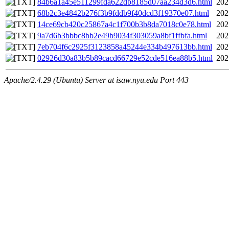
84b6a1a45e511299fda622db8185d07aa234d3d6.html
202
68b2c3e4842b276f3b9fddb9f40dcd3f19370e07.html
202
14ce69cb420c25867a4c1f700b3b8da7018c0e78.html
202
9a7d6b3bbbc8bb2e49b9034f303059a8bf1ffbfa.html
202
7eb704f6c2925f3123858a45244e334b497613bb.html
202
02926d30a83b5b89cacd66729e52cde516ea88b5.html
202
Apache/2.4.29 (Ubuntu) Server at isaw.nyu.edu Port 443