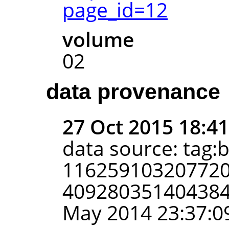
page_id=12
volume
02
data provenance
27 Oct 2015 18:4
data source: tag:
116259103207720
4092803514043848
May 2014 23:37:0