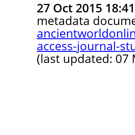
27 Oct 2015 18:4
metadata docume
ancientworldonli
access-journal-st
(last updated: 07