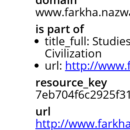
www.farkha.nazwa
is part of
title_full: Studi
Civilization
url:
http://www.
resource_key
7eb704f6c2925f3
url
http://www.farkha