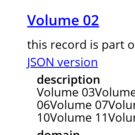
Volume 02
this record is part 
JSON version
description
Volume 03Volum
06Volume 07Vol
10Volume 11Volu
domain