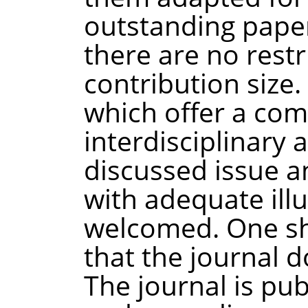
outstanding paper
there are no restr
contribution size.
which offer a co
interdisciplinary 
discussed issue a
with adequate ill
welcomed. One sh
that the journal d
The journal is pub