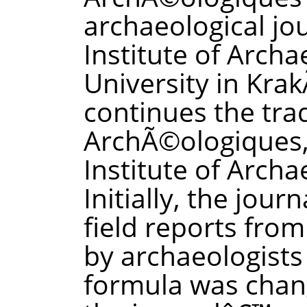
archaeological jo
Institute of Archa
University in Krak
continues the tra
ArchÃ©ologiques,
Institute of Archa
Initially, the jou
field reports fro
by archaeologists 
formula was chan