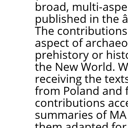
broad, multi-aspe
published in the 
The contribution
aspect of archaeo
prehistory or hist
the New World. W
receiving the tex
from Poland and 
contributions acc
summaries of MA 
them adapted for 