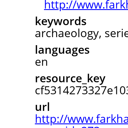
http://www.fark
keywords
archaeology, seri
languages
en
resource_key
cf5314273327e10
url
http://www.farkh