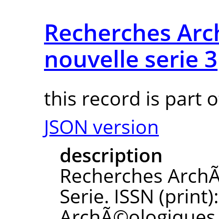
Recherches Ar
nouvelle serie 3
this record is part 
JSON version
description
Recherches ArchÃ
Serie. ISSN (print
ArchÃ©ologiques N