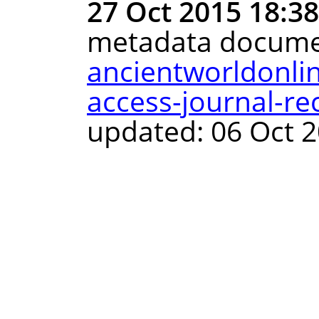
27 Oct 2015 18:3
metadata docume
ancientworldonli
access-journal-re
updated: 06 Oct 2