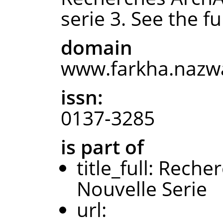
serie 3. See the ful
domain
www.farkha.nazwa
issn:
0137-3285
is part of
title_full: Rec
Nouvelle Serie
url: