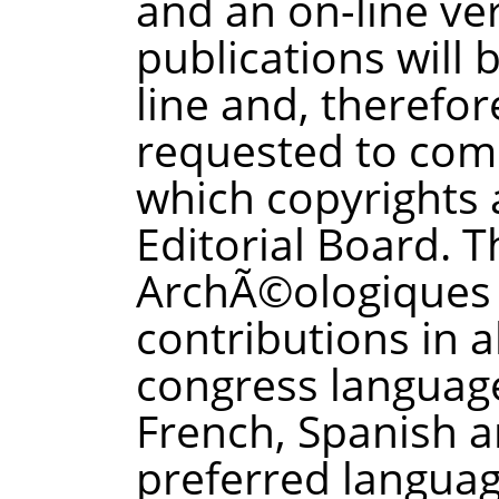
and an on-line ver
publications will 
line and, therefor
requested to comp
which copyrights 
Editorial Board. 
ArchÃ©ologiques 
contributions in al
congress language
French, Spanish a
preferred languag