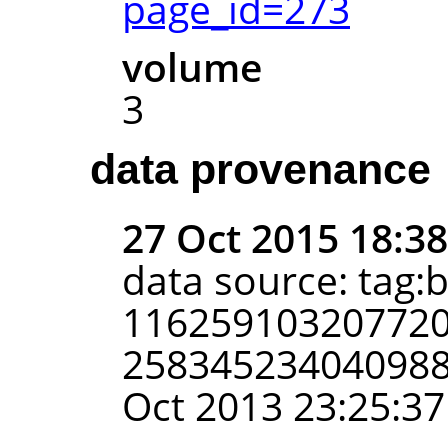
page_id=273
volume
3
data provenance
27 Oct 2015 18:3
data source: tag:
116259103207720
2583452340409885
Oct 2013 23:25:37