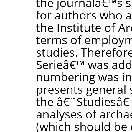
the journalâ€™s s
for authors who a
the Institute of A
terms of employme
studies. Therefor
Serieâ€™ was ad
numbering was in
presents general 
the â€˜Studiesâ€™
analyses of archa
(which should be 