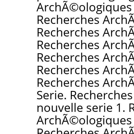
ArchÃ©ologiques 
Recherches ArchÃ
Recherches ArchÃ
Recherches ArchÃ
Recherches ArchÃ
Recherches Arch
Recherches ArchÃ
Serie. Recherche
nouvelle serie 1.
ArchÃ©ologiques n
Recherches ArchÃ