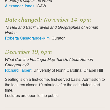
Ptolemy's Map of the World
Alexander Jones
, ISAW
Date changed:
November 14, 6pm
To Hell and Back: Travels and Geographies of Roman
Hades
Roberta Casagrande-Kim
, Curator
December 19, 6pm
What Can the Peutinger Map Tell Us About Roman
Cartography?
Richard Talbert
, University of North Carolina, Chapel Hill
Seating is on a first-come, first-served basis. Admission to
the lectures closes 10 minutes after the scheduled start
time.
Lectures are open to the public