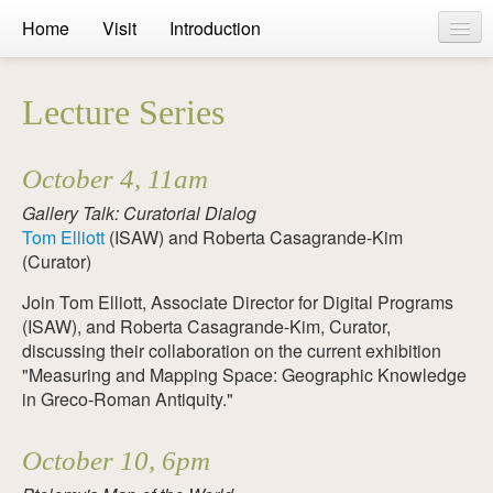
Home
Visit
Introduction
On Display
Lecture Series
Online
Public Events
October 4, 11am
Banners
Gallery Talk: Curatorial Dialog
Tom Elliott
(ISAW) and Roberta Casagrande-Kim
Curators
(Curator)
Join Tom Elliott, Associate Director for Digital Programs
Bibliography
(ISAW), and Roberta Casagrande-Kim, Curator,
Press
discussing their collaboration on the current exhibition
"Measuring and Mapping Space: Geographic Knowledge
in Greco-Roman Antiquity."
October 10, 6pm