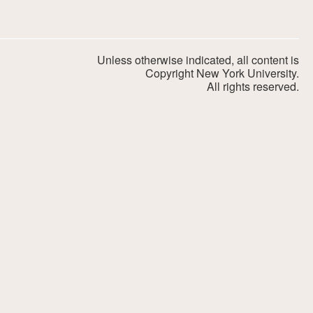
Unless otherwise indicated, all content is
Copyright New York University.
All rights reserved.