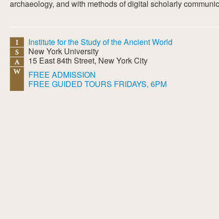
archaeology, and with methods of digital scholarly communic
Institute for the Study of the Ancient World
New York University
15 East 84th Street, New York City
FREE ADMISSION
FREE GUIDED TOURS FRIDAYS, 6PM