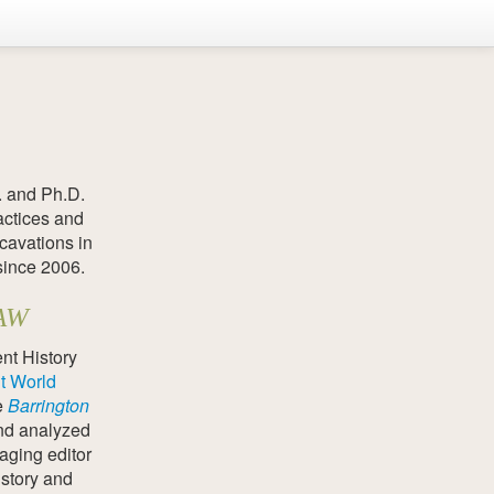
. and Ph.D.
actices and
cavations in
since 2006.
SAW
nt History
t World
e
Barrington
nd analyzed
aging editor
istory and