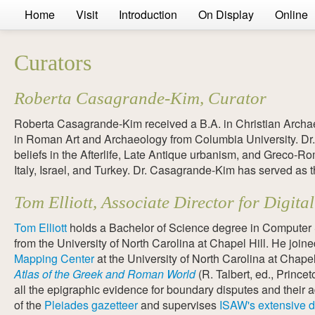
Home
Visit
Introduction
On Display
Online
Curators
Roberta Casagrande-Kim, Curator
Roberta Casagrande-Kim received a B.A. in Christian Archa
in Roman Art and Archaeology from Columbia University. Dr.
beliefs in the Afterlife, Late Antique urbanism, and Greco-
Italy, Israel, and Turkey. Dr. Casagrande-Kim has served as t
Tom Elliott, Associate Director for Digi
Tom Elliott
holds a Bachelor of Science degree in Computer S
from the University of North Carolina at Chapel Hill. He join
Mapping Center
at the University of North Carolina at Chape
Atlas of the Greek and Roman World
(R. Talbert, ed., Prince
all the epigraphic evidence for boundary disputes and their 
of the
Pleiades gazetteer
and supervises
ISAW's extensive d