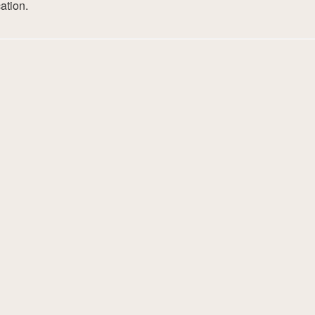
ation.