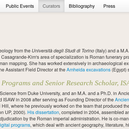
Public Events
Curators
Bibliography
Press
eology from the
Università degli Studi di Torino
(Italy) and a M.A
 Casagrande-Kim's area of specialization is Roman funerary pr
Roman mapping. She has worked extensively in archaeological ex
he Assistant Field Director at the
Amheida excavations
(Egypt) 
tal Programs and Senior Research Scholar, I
cience from Duke University, and an M.A. and a Ph.D. in Ancie
ed ISAW in 2008 after serving as Founding Director of the
Ancien
l Hill, where he previously worked on the team that produced th
ton UP, 2000).
His dissertation
, completed in 2004, assembled a
adjudication by the Roman imperial administration. He is co-man
igital programs
, which deal with ancient geography, literature, h