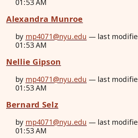
01:53 AM
Alexandra Munroe
by
mp4071@nyu.edu
—
last modifi
01:53 AM
Nellie Gipson
by
mp4071@nyu.edu
—
last modifi
01:53 AM
Bernard Selz
by
mp4071@nyu.edu
—
last modifi
01:53 AM