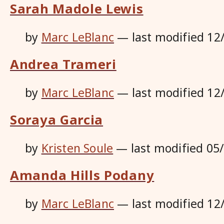
Sarah Madole Lewis
by
Marc LeBlanc
—
last modified
12
Andrea Trameri
by
Marc LeBlanc
—
last modified
12
Soraya Garcia
by
Kristen Soule
—
last modified
05
Amanda Hills Podany
by
Marc LeBlanc
—
last modified
12