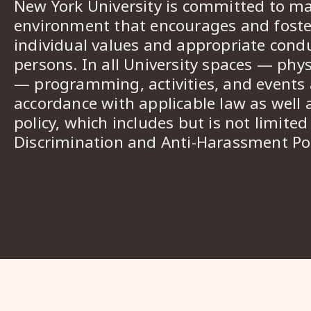
New York University is committed to ma
environment that encourages and foster
individual values and appropriate cond
persons. In all University spaces — phys
— programming, activities, and events a
accordance with applicable law as well 
policy, which includes but is not limited
Discrimination and Anti-Harassment Pol