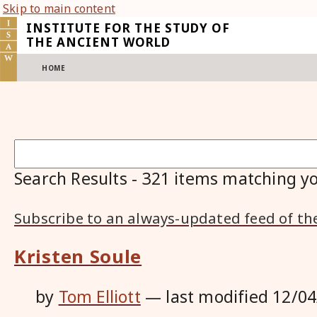
Skip to main content
INSTITUTE FOR THE STUDY OF
THE ANCIENT WORLD
HOME
Search Results
-
321
items matching yo
Subscribe to an always-updated feed of th
Kristen Soule
by
Tom Elliott
—
last modified
12/04