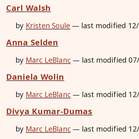
Carl Walsh
by
Kristen Soule
—
last modified
12
Anna Selden
by
Marc LeBlanc
—
last modified
07
Daniela Wolin
by
Marc LeBlanc
—
last modified
12
Divya Kumar-Dumas
by
Marc LeBlanc
—
last modified
12