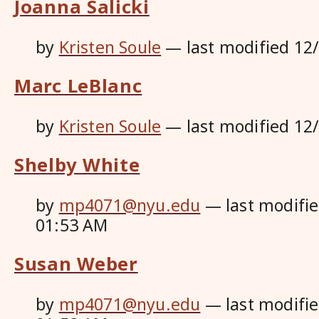
Joanna Salicki
by
Kristen Soule
—
last modified
12
Marc LeBlanc
by
Kristen Soule
—
last modified
12
Shelby White
by
mp4071@nyu.edu
—
last modifi
01:53 AM
Susan Weber
by
mp4071@nyu.edu
—
last modifi