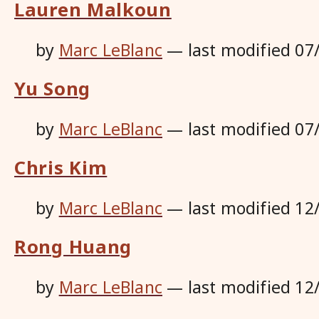
Lauren Malkoun
by
Marc LeBlanc
—
last modified
07
Yu Song
by
Marc LeBlanc
—
last modified
07
Chris Kim
by
Marc LeBlanc
—
last modified
12
Rong Huang
by
Marc LeBlanc
—
last modified
12