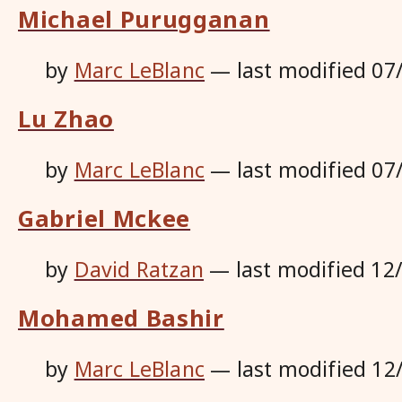
Michael Purugganan
by
Marc LeBlanc
—
last modified
07
Lu Zhao
by
Marc LeBlanc
—
last modified
07
Gabriel Mckee
by
David Ratzan
—
last modified
12
Mohamed Bashir
by
Marc LeBlanc
—
last modified
12