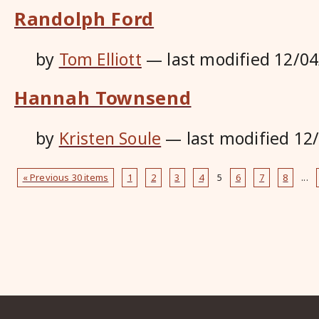
Randolph Ford
by
Tom Elliott
—
last modified
12/04
Hannah Townsend
by
Kristen Soule
—
last modified
12
« Previous 30 items
1
2
3
4
5
6
7
8
...