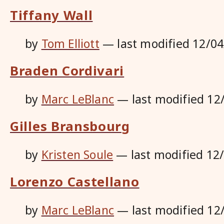
Tiffany Wall
by
Tom Elliott
—
last modified
12/04
Braden Cordivari
by
Marc LeBlanc
—
last modified
12
Gilles Bransbourg
by
Kristen Soule
—
last modified
12
Lorenzo Castellano
by
Marc LeBlanc
—
last modified
12