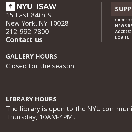
SUPP
15 East 84th St.
CAREERS
New York, NY 10028
NEWS R
212-992-7800
ACCESSI
Contact us
LOG IN
GALLERY HOURS
Closed for the season
LIBRARY HOURS
The library is open to the NYU commun
Thursday, 10AM-4PM.