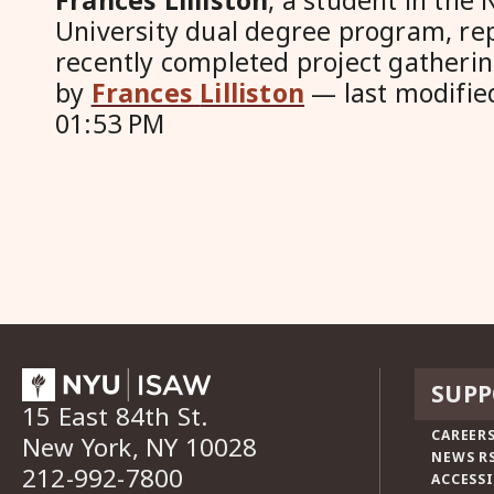
Frances
Lilliston
, a student in the
University dual degree program, re
recently completed project gathering
by
Frances
Lilliston
—
last modifi
01:53 PM
SUPP
15 East 84th St.
CAREERS
New York, NY 10028
NEWS R
212-992-7800
ACCESSI