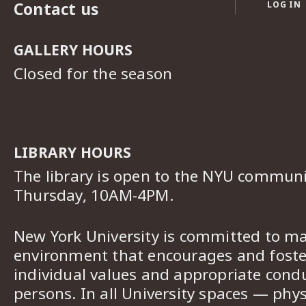
Contact us
LOG IN
GALLERY HOURS
Closed for the season
LIBRARY HOURS
The library is open to the NYU commun
Thursday, 10AM-4PM.
New York University is committed to ma
environment that encourages and foster
individual values and appropriate cond
persons. In all University spaces — phys