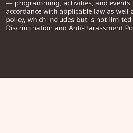
— programming, activities, and events a
accordance with applicable law as well 
policy, which includes but is not limited
Discrimination and Anti-Harassment Pol