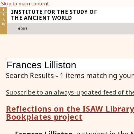
Skip to main content
INSTITUTE FOR THE STUDY OF
THE ANCIENT WORLD
HOME
Search Results
-
1
items matching your
Subscribe to an always-updated feed of th
Reflections on the ISAW Library
Bookplates project