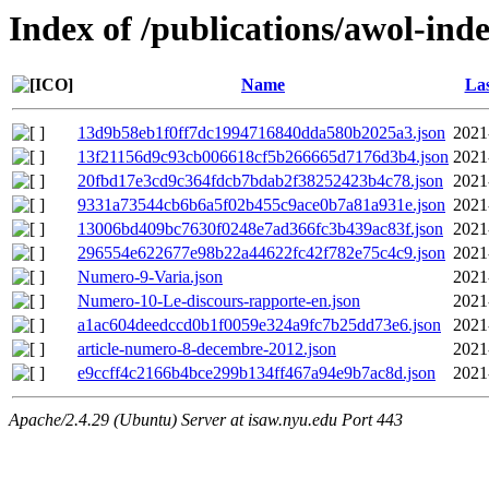
Index of /publications/awol-ind
Name
Las
13d9b58eb1f0ff7dc1994716840dda580b2025a3.json
2021
13f21156d9c93cb006618cf5b266665d7176d3b4.json
2021
20fbd17e3cd9c364fdcb7bdab2f38252423b4c78.json
2021
9331a73544cb6b6a5f02b455c9ace0b7a81a931e.json
2021
13006bd409bc7630f0248e7ad366fc3b439ac83f.json
2021
296554e622677e98b22a44622fc42f782e75c4c9.json
2021
Numero-9-Varia.json
2021
Numero-10-Le-discours-rapporte-en.json
2021
a1ac604deedccd0b1f0059e324a9fc7b25dd73e6.json
2021
article-numero-8-decembre-2012.json
2021
e9ccff4c2166b4bce299b134ff467a94e9b7ac8d.json
2021
Apache/2.4.29 (Ubuntu) Server at isaw.nyu.edu Port 443