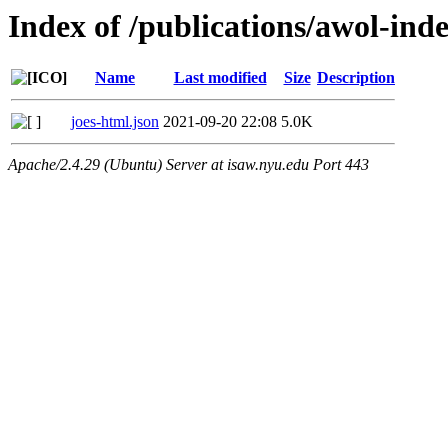
Index of /publications/awol-ind
Name
Last modified
Size
Description
joes-html.json
2021-09-20 22:08
5.0K
Apache/2.4.29 (Ubuntu) Server at isaw.nyu.edu Port 443