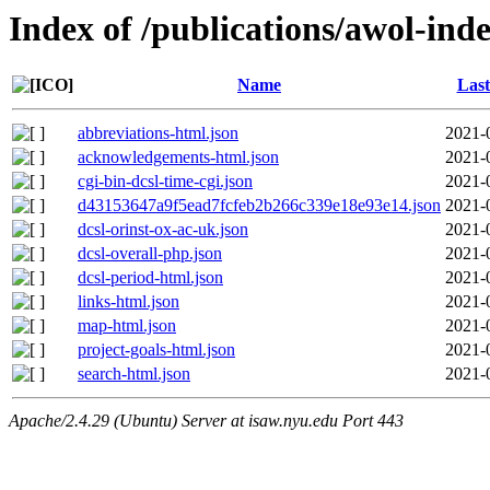
Index of /publications/awol-inde
Name
Last
abbreviations-html.json
2021-
acknowledgements-html.json
2021-
cgi-bin-dcsl-time-cgi.json
2021-
d43153647a9f5ead7fcfeb2b266c339e18e93e14.json
2021-
dcsl-orinst-ox-ac-uk.json
2021-
dcsl-overall-php.json
2021-
dcsl-period-html.json
2021-
links-html.json
2021-
map-html.json
2021-
project-goals-html.json
2021-
search-html.json
2021-
Apache/2.4.29 (Ubuntu) Server at isaw.nyu.edu Port 443