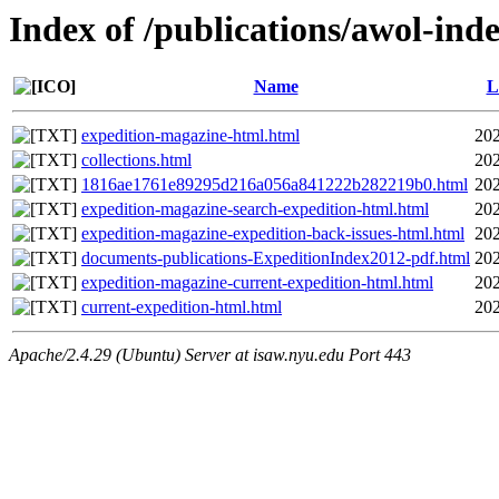
Index of /publications/awol-i
Name
L
expedition-magazine-html.html
202
collections.html
202
1816ae1761e89295d216a056a841222b282219b0.html
202
expedition-magazine-search-expedition-html.html
202
expedition-magazine-expedition-back-issues-html.html
202
documents-publications-ExpeditionIndex2012-pdf.html
202
expedition-magazine-current-expedition-html.html
202
current-expedition-html.html
202
Apache/2.4.29 (Ubuntu) Server at isaw.nyu.edu Port 443