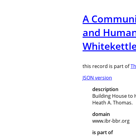
A Communion
and Human/
Whitekettl
this record is part of
Th
JSON version
description
Building House to 
Heath A. Thomas.
domain
www.ibr-bbr.org
is part of