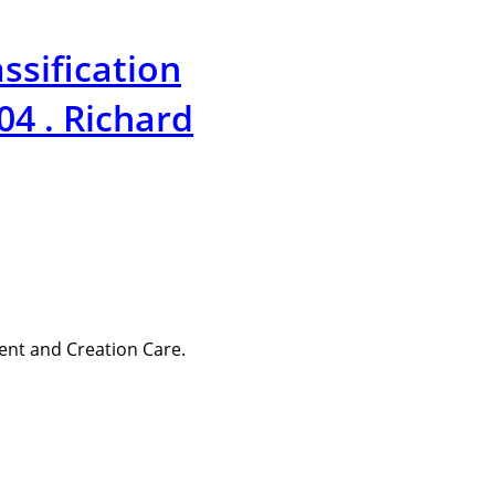
ssification
4 . Richard
ent and Creation Care.