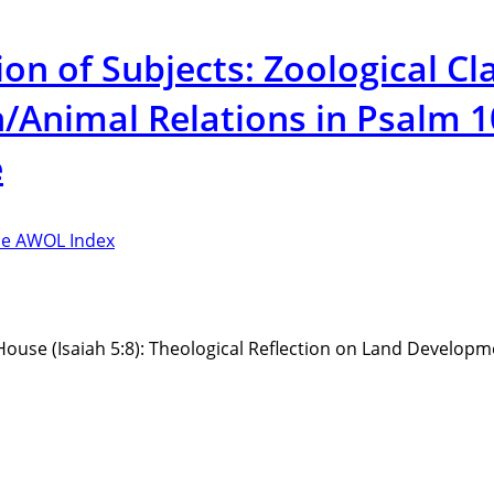
 of Subjects: Zoological Cla
Animal Relations in Psalm 10
e
e AWOL Index
House (Isaiah 5:8): Theological Reflection on Land Developm