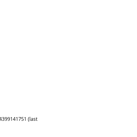
4399141751 (last