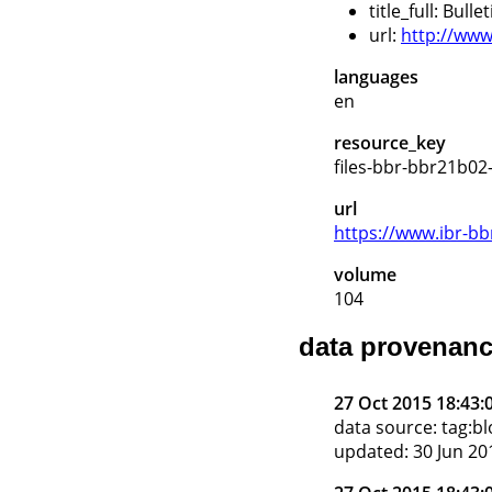
title_full: Bull
url:
http://www.
languages
en
resource_key
files-bbr-bbr21b02
url
https://www.ibr-bb
volume
104
data provenan
27 Oct 2015 18:43:
data source: tag:
updated: 30 Jun 20