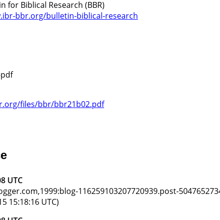
etin for Biblical Research (BBR)
ibr-bbr.org/bulletin-biblical-research
-pdf
r.org/files/bbr/bbr21b02.pdf
ce
08 UTC
blogger.com,1999:blog-116259103207720939.post-504765273
15 15:18:16 UTC)