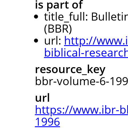
is part of
title_full: Bullet
(BBR)
url:
http://www.i
biblical-researc
resource_key
bbr-volume-6-19
url
https://www.ibr-b
1996