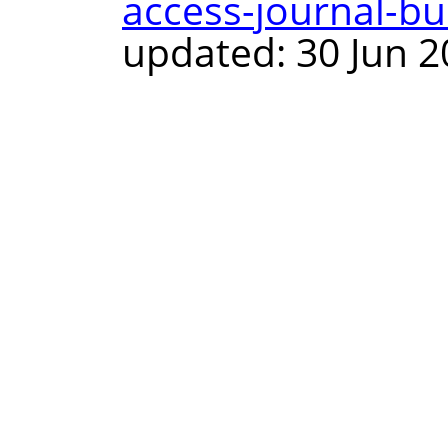
access-journal-bul
updated: 30 Jun 2