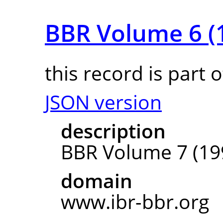
BBR Volume 6 (
this record is part 
JSON version
description
BBR Volume 7 (19
domain
www.ibr-bbr.org