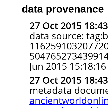
data provenance
27 Oct 2015 18:4
data source: tag:
116259103207720
5047652734399141
Jun 2015 15:18:16
27 Oct 2015 18:4
metadata docume
ancientworldonli