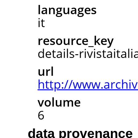
languages
it
resource_key
details-rivistaita
url
http://www.archive
volume
6
data provenance