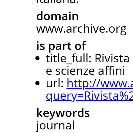
domain
www.archive.org
is part of
title_full: Rivis
e scienze affini
url:
http://www.
query=Rivista
keywords
journal