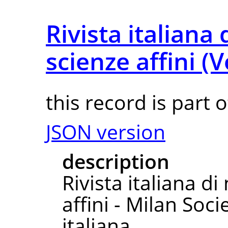
Rivista italiana
scienze affini (
this record is part 
JSON version
description
Rivista italiana d
affini - Milan So
italiana.