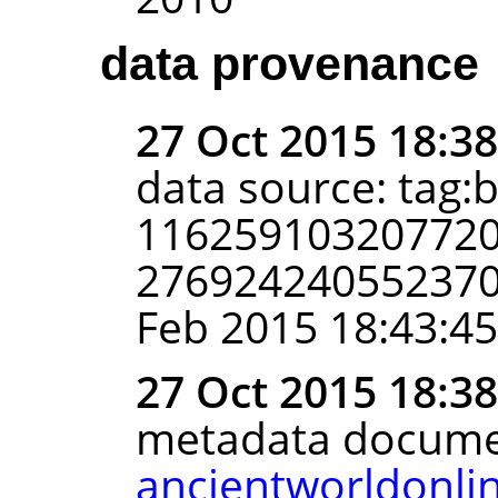
data provenance
27 Oct 2015 18:3
data source: tag:
116259103207720
2769242405523702
Feb 2015 18:43:4
27 Oct 2015 18:3
metadata docume
ancientworldonli