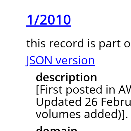
1/2010
this record is part 
JSON version
description
[First posted in
Updated 26 Febru
volumes added)]. 
domain