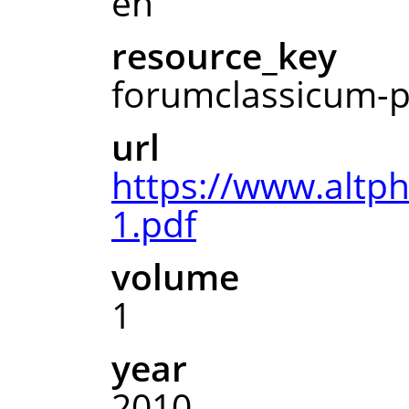
en
resource_key
forumclassicum-p
url
https://www.altp
1.pdf
volume
1
year
2010