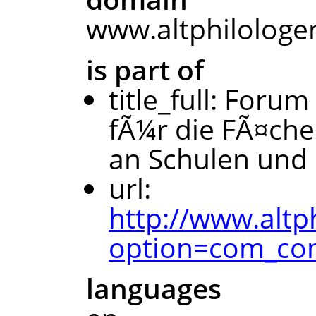
www.altphilologe
is part of
title_full: Forum
fÃ¼r die FÃ¤che
an Schulen und 
url:
http://www.altp
option=com_con
languages