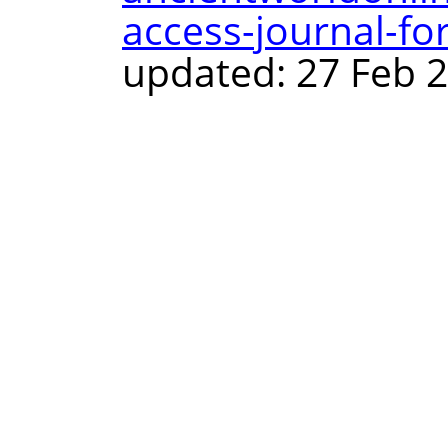
access-journal-f
updated: 27 Feb 2