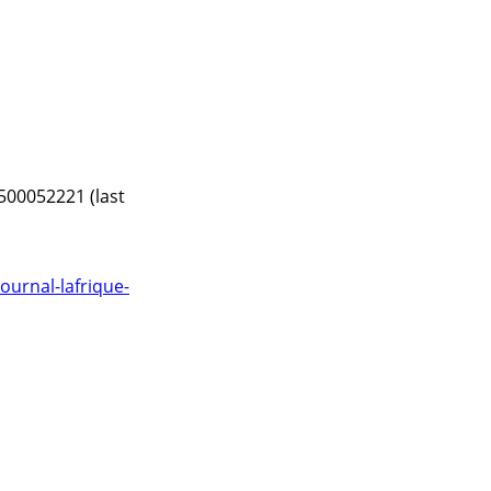
500052221 (last
urnal-lafrique-