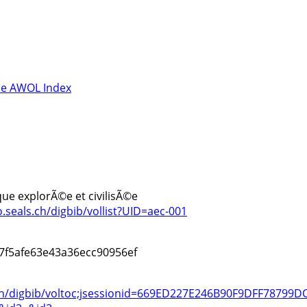
e AWOL Index
rique explorÃ©e et civilisÃ©e
o.seals.ch/digbib/vollist?UID=aec-001
7f5afe63e43a36ecc90956ef
s.ch/digbib/voltoc;jsessionid=669ED227E246B90F9DFF78799D