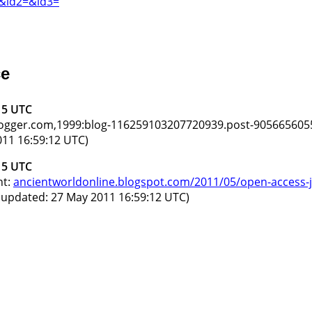
=&id2=&id3=
ce
15 UTC
blogger.com,1999:blog-116259103207720939.post-905665605
11 16:59:12 UTC)
15 UTC
nt:
ancientworldonline.blogspot.com/2011/05/open-access-jo
 updated: 27 May 2011 16:59:12 UTC)