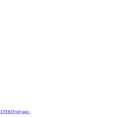
CCFE83?rid=aec-