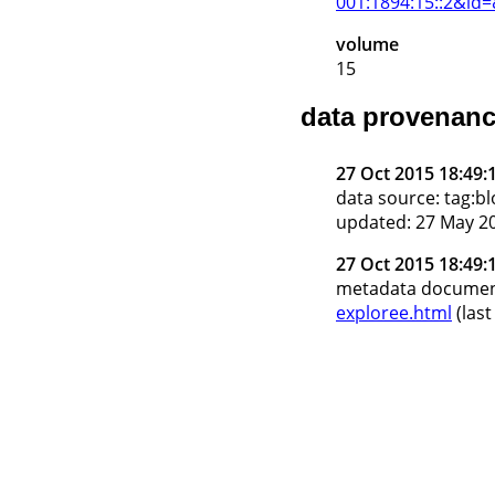
001:1894:15::2&id
volume
15
data provenan
27 Oct 2015 18:49:
data source: tag:
updated: 27 May 20
27 Oct 2015 18:49:
metadata docume
exploree.html
(last