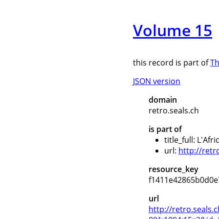
Volume 15
this record is part of
Th
JSON version
domain
retro.seals.ch
is part of
title_full: L'Af
url:
http://retr
resource_key
f1411e42865b0d0e
url
http://retro.seal