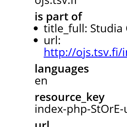
is part of
title_full: Studi
url:
http://ojs.tsv.f
languages
en
resource_key
index-php-StOrE-u
url