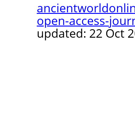
ancientworldonli
open-access-journ
updated: 22 Oct 2