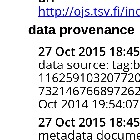
http://ojs.tsv.fi/
data provenance
27 Oct 2015 18:4
data source: tag:
116259103207720
7321467668972625
Oct 2014 19:54:07
27 Oct 2015 18:4
metadata docume