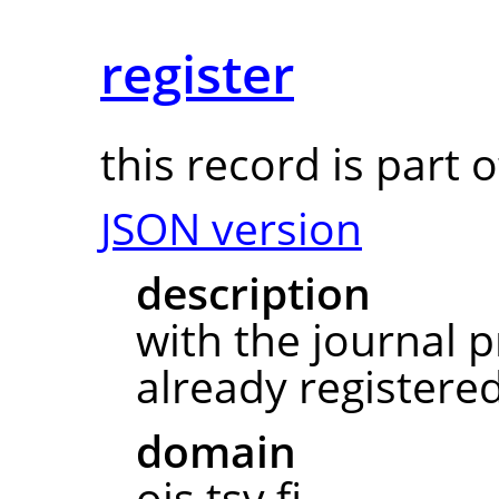
register
this record is part 
JSON version
description
with the journal pr
already registered
domain
ojs.tsv.fi