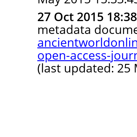
27 Oct 2015 18:3
metadata docume
ancientworldonli
open-access-journ
(last updated: 25