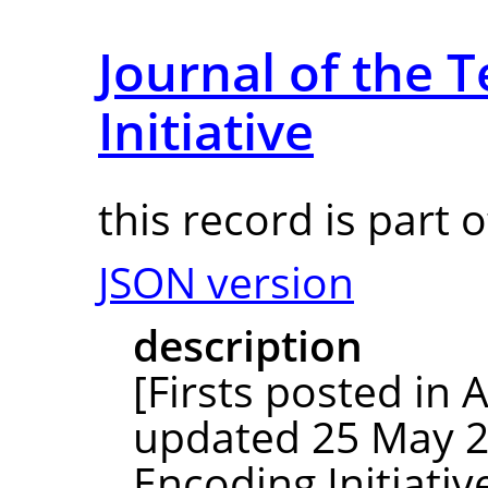
Journal of the 
Initiative
this record is part 
JSON version
description
[Firsts posted in
updated 25 May 20
Encoding Initiativ