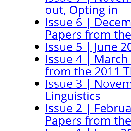
out, Opting in
Issue 6 | Decem
Papers from the
Issue 5 | June 2
Issue 4 | March
from the 2011 T
Issue 3 | Novem
Linguistics
Issue 2 | Februa
Papers from the