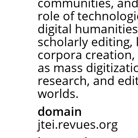
communities, and
role of technologi
digital humanities,
scholarly editing, 
corpora creation,
as mass digitizat
research, and edit
worlds.
domain
jtei.revues.org