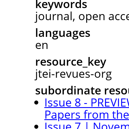
keywords
journal, open acc
languages
en
resource_key
jtei-revues-org
subordinate reso
Issue 8 - PREVIE
Papers from the
Issue 7 | Novem