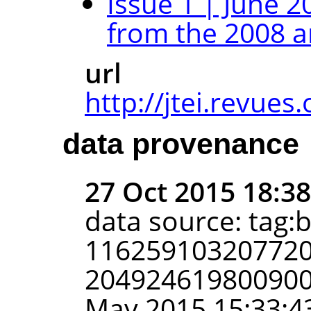
Issue 1 | June 2
from the 2008 a
url
http://jtei.revues.
data provenance
27 Oct 2015 18:3
data source: tag:
116259103207720
2049246198009002
May 2015 15:33:4