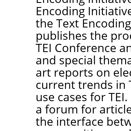
Encoding Initiative
the Text Encoding 
publishes the pro
TEI Conference a
and special themat
art reports on ele
current trends in
use cases for TEI.
a forum for articl
the interface bet