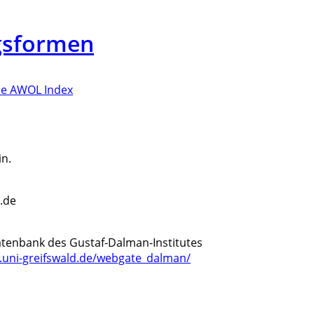
gsformen
e AWOL Index
n.
d.de
ddatenbank des Gustaf-Dalman-Institutes
if.uni-greifswald.de/webgate_dalman/