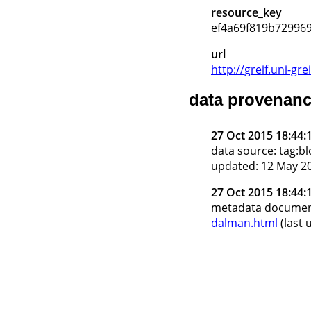
resource_key
ef4a69f819b72996
url
http://greif.uni-
data provenan
27 Oct 2015 18:44:
data source: tag:
updated: 12 May 20
27 Oct 2015 18:44:
metadata docume
dalman.html
(last 