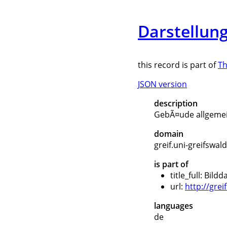
Darstellun
this record is part of
Th
JSON version
description
GebÃ¤ude allgemei
domain
greif.uni-greifswal
is part of
title_full: Bil
url:
http://gre
languages
de