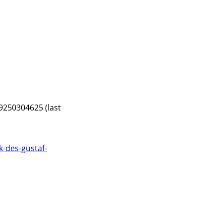
9250304625 (last
-des-gustaf-