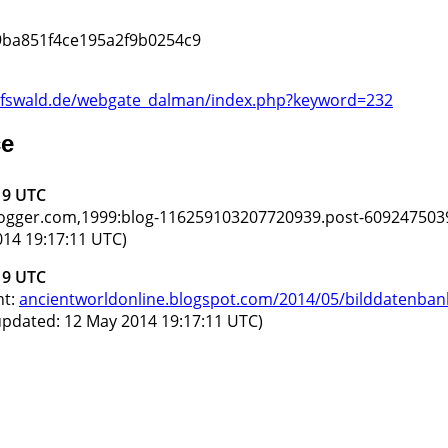
9ba851f4ce195a2f9b0254c9
greifswald.de/webgate_dalman/index.php?keyword=232
ce
19 UTC
blogger.com,1999:blog-116259103207720939.post-609247503
14 19:17:11 UTC)
19 UTC
nt:
ancientworldonline.blogspot.com/2014/05/bilddatenbank
updated: 12 May 2014 19:17:11 UTC)